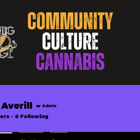
Averill
Admin
ers
0
Following