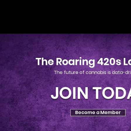
The Roaring 420s 
The future of cannabis is data-dr
JOIN TOD
Become a Member