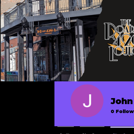
John 
0
Follow