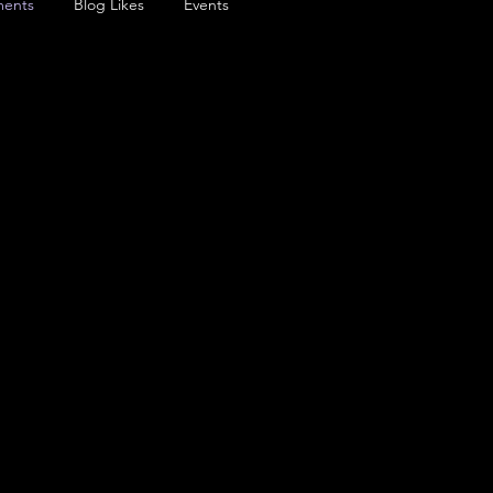
ents
Blog Likes
Events