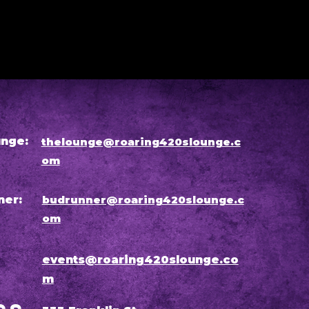
nge:
thelounge@roaring420slounge.c
om
ner:
budrunner@roaring420slounge.c
om
events@roaring420slounge.co
m