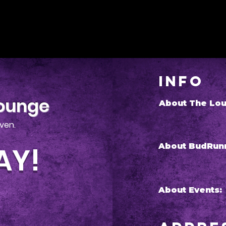
Info
Lounge
About The Lou
iven.
AY!
About BudRun
About Events: