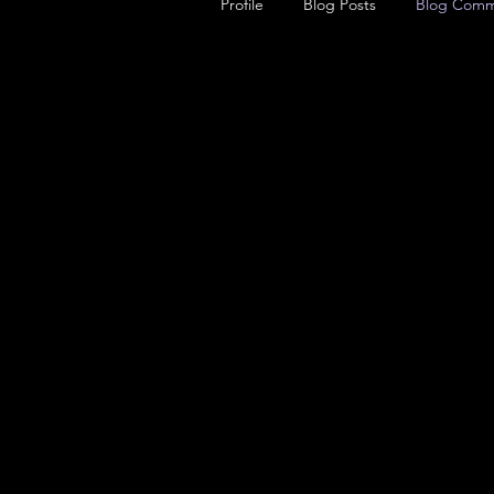
Profile
Blog Posts
Blog Comm