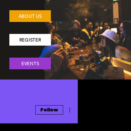
ABOUT US
REGISTER
EVENTS
More actions
Follow